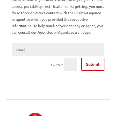
access, portability, rectification or forgetting, you must
do so through direct contact with the RE/MAX agency
or agent to which you provided the respective
information. To help you find your agency or agent, you
can consult our Agencies or Agents search page.
Submit
=
7 + 15