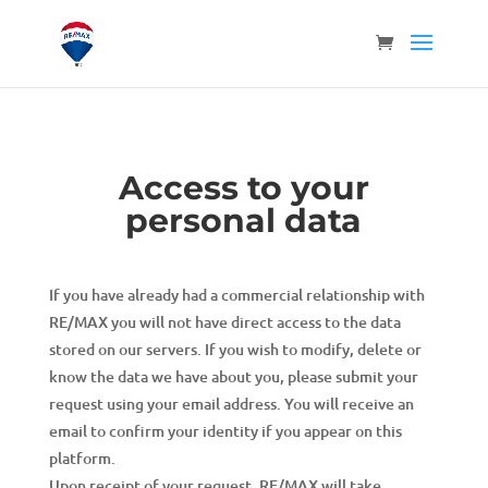
Access to your
personal data
If you have already had a commercial relationship with
RE/MAX you will not have direct access to the data
stored on our servers. If you wish to modify, delete or
know the data we have about you, please submit your
request using your email address. You will receive an
email to confirm your identity if you appear on this
platform.
Upon receipt of your request, RE/MAX will take