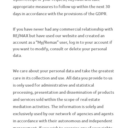
appropriate measures to follow up within the next 30
days in accordance with the provisions of the GDPR.
If you have never had any commercial relationship with
RE/MAX but have used our website and created an
account as a “My/Remax” user, log in to your account if
you want to modify, consult or delete your personal
data.
We care about your personal data and take the greatest
care in its collection and use. All data you provide to us
is only used for administrative and statistical
processing, presentation and dissemination of products
and services sold within the scope of real estate
mediation activities. The information is solely and
exclusively used by our network of agencies and agents
in accordance with their autonomous and independent
management. If you wish to exercise any of your rights,