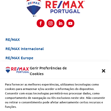
RE/MAX
RE/MAX Internacional
RE/MAX Europe
Gerir Preferências de
Be an Agent
Cookies
Franchising
Para fornecer as melhores experiências, utilizamos tecnologias como
Why RE/MAX?
cookies para armazenar e/ou aceder a informações do dispositivo.
Consentir com essas tecnologias permitirá-nos processar dados, como
comportamento de navegação ou IDs exclusivos neste site. Não consentir
Enterprises
ou retirar o consentimento pode afetar adversamente certos recursos e
funções.